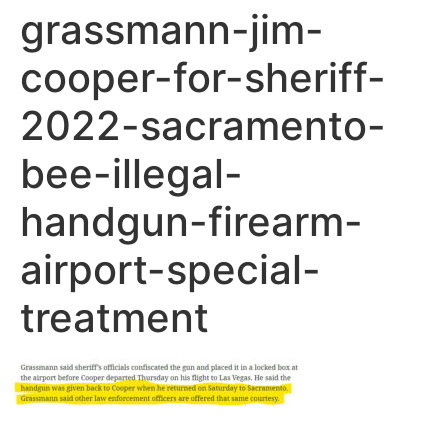
grassmann-jim-
cooper-for-sheriff-
2022-sacramento-
bee-illegal-
handgun-firearm-
airport-special-
treatment