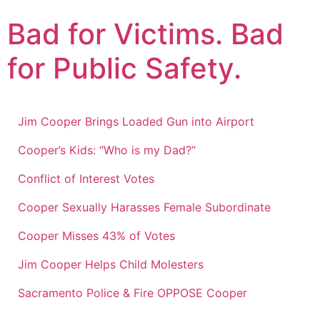
Skip
Bad for Victims. Bad
to
content
for Public Safety.
Jim Cooper Brings Loaded Gun into Airport
Cooper’s Kids: “Who is my Dad?”
Conflict of Interest Votes
Cooper Sexually Harasses Female Subordinate
Cooper Misses 43% of Votes
Jim Cooper Helps Child Molesters
Sacramento Police & Fire OPPOSE Cooper